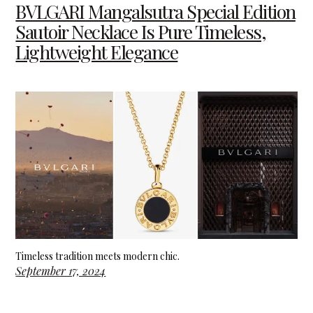
BVLGARI Mangalsutra Special Edition
Sautoir Necklace Is Pure Timeless,
Lightweight Elegance
Timeless tradition meets modern chic.
September 17, 2024