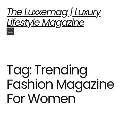
The Luxxemag | Luxury
Lifestyle Magazine
Tag:
Trending
Fashion Magazine
For Women