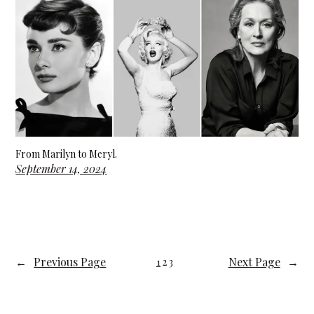
From Marilyn to Meryl.
September 14, 2024
←
Previous Page
Next Page
→
1
2
3