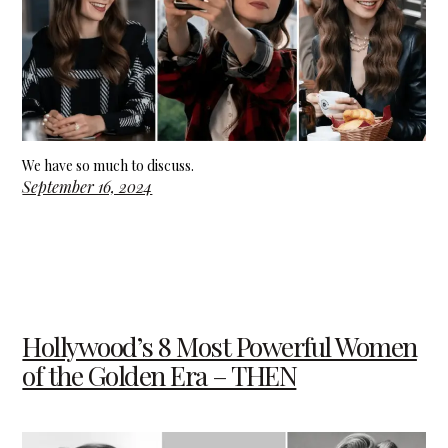
We have so much to discuss.
September 16, 2024
Hollywood’s 8 Most Powerful Women
of the Golden Era – THEN