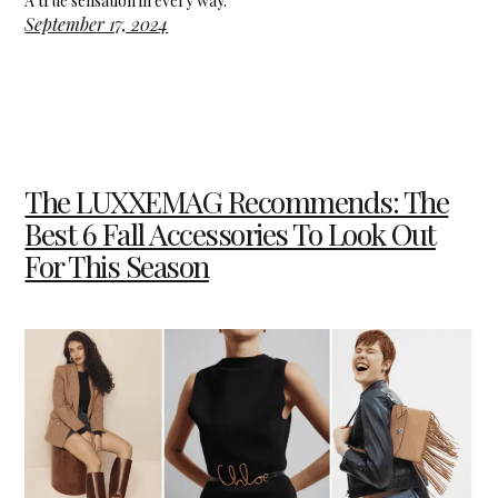
A true sensation in every way.
September 17, 2024
The LUXXEMAG Recommends: The
Best 6 Fall Accessories To Look Out
For This Season