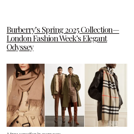
Burberry’s Spring 2025 Collection—
London Fashion Week’s Elegant
Odyssey