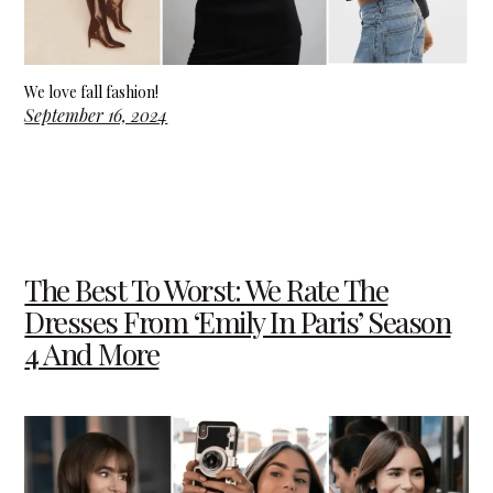
We love fall fashion!
September 16, 2024
The Best To Worst: We Rate The
Dresses From ‘Emily In Paris’ Season
4 And More