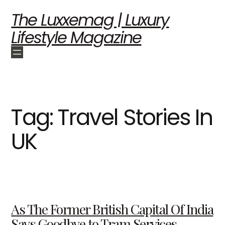
The Luxxemag | Luxury
Lifestyle Magazine
Tag:
Travel Stories In
UK
As The Former British Capital Of India
Says Goodbye to Tram Services —