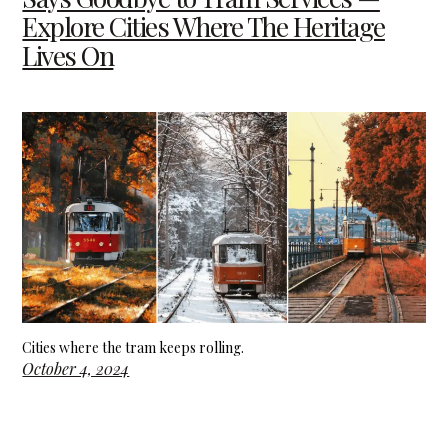
Explore Cities Where The Heritage
Lives On
Cities where the tram keeps rolling.
October 4, 2024