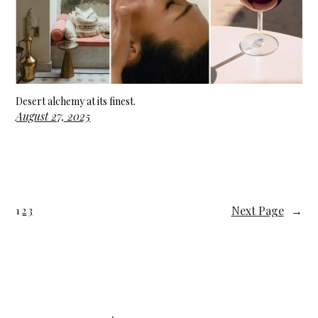
Desert alchemy at its finest.
August 27, 2025
Next Page
→
1
2
3