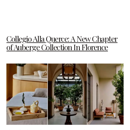
Collegio Alla Querce: A New Chapter
of Auberge Collection In Florence