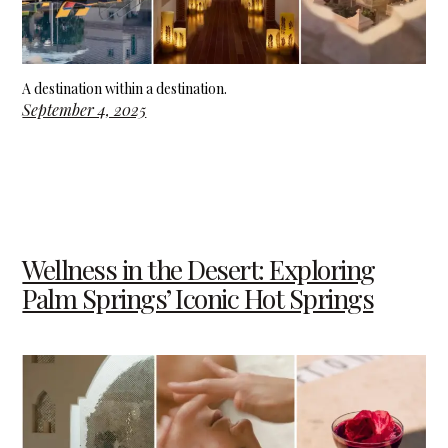
A destination within a destination.
September 4, 2025
Wellness in the Desert: Exploring
Palm Springs’ Iconic Hot Springs