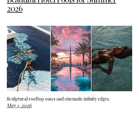
2026
Sculptural rooftop oases and cinematic infinity edges.
May 1, 2026