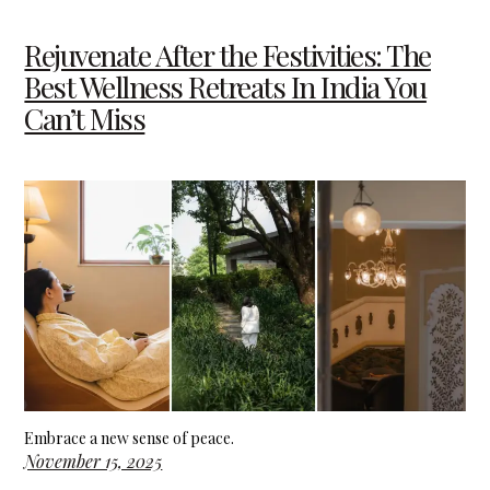
Rejuvenate After the Festivities: The
Best Wellness Retreats In India You
Can’t Miss
Embrace a new sense of peace.
November 15, 2025