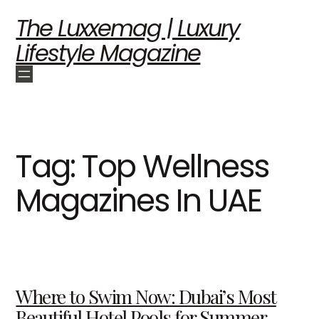
The Luxxemag | Luxury
Lifestyle Magazine
Tag:
Top Wellness
Magazines In UAE
Where to Swim Now: Dubai’s Most
Beautiful Hotel Pools for Summer