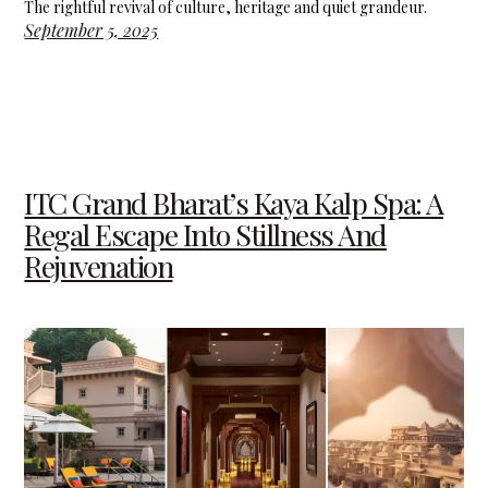
The rightful revival of culture, heritage and quiet grandeur.
September 5, 2025
ITC Grand Bharat’s Kaya Kalp Spa: A
Regal Escape Into Stillness And
Rejuvenation