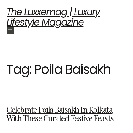
The Luxxemag | Luxury
Lifestyle Magazine
Tag:
Poila Baisakh
Celebrate Poila Baisakh In Kolkata
With These Curated Festive Feasts