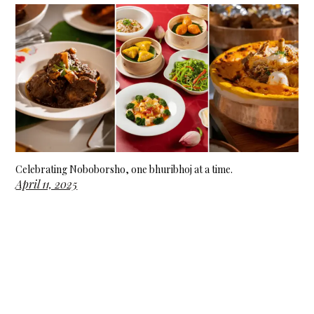
Celebrating Noboborsho, one bhuribhoj at a time.
April 11, 2025