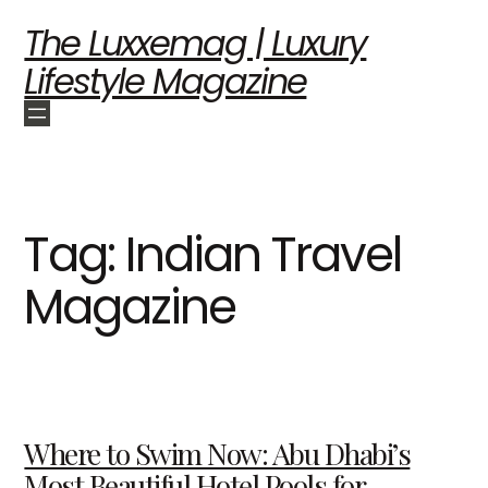
The Luxxemag | Luxury
Lifestyle Magazine
Tag:
Indian Travel
Magazine
Where to Swim Now: Abu Dhabi’s
Most Beautiful Hotel Pools for