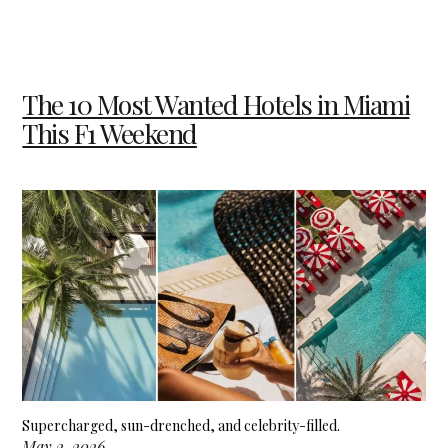
The 10 Most Wanted Hotels in Miami
This F1 Weekend
Supercharged, sun-drenched, and celebrity-filled.
May 2, 2026