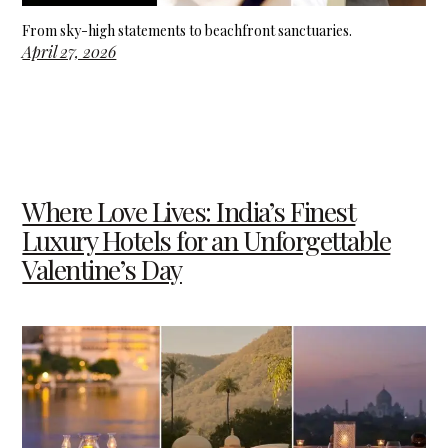
From sky-high statements to beachfront sanctuaries.
April 27, 2026
Where Love Lives: India’s Finest
Luxury Hotels for an Unforgettable
Valentine’s Day