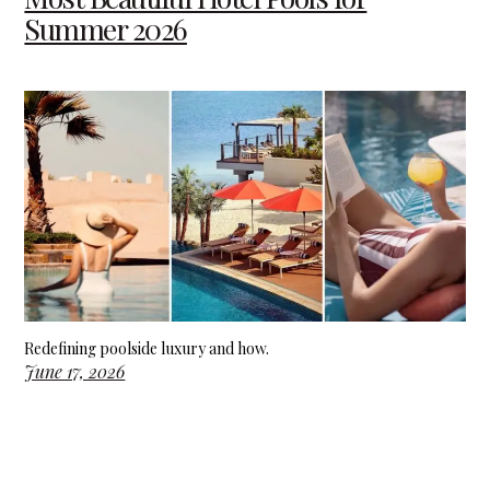
Summer 2026
Redefining poolside luxury and how.
June 17, 2026