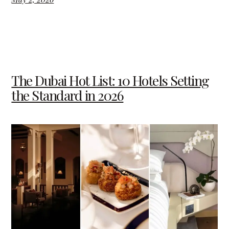
The Dubai Hot List: 10 Hotels Setting
the Standard in 2026