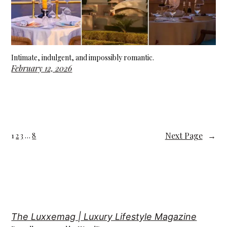
Intimate, indulgent, and impossibly romantic.
February 12, 2026
Next Page
→
1
2
3
…
8
The Luxxemag | Luxury Lifestyle Magazine