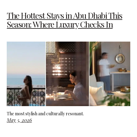
The Hottest Stays in Abu Dhabi This
Season: Where Luxury Checks In
The most stylish and culturally resonant.
May 5, 2026