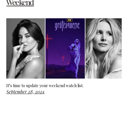
Weekend
It’s time to update your weekend watch list.
September 28, 2024