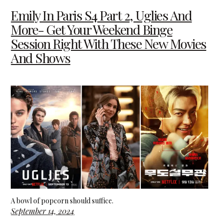
Emily In Paris S4 Part 2, Uglies And
More- Get Your Weekend Binge
Session Right With These New Movies
And Shows
A bowl of popcorn should suffice.
September 14, 2024