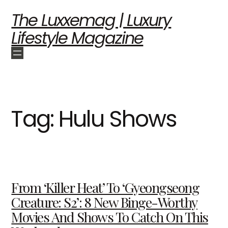
The Luxxemag | Luxury
Lifestyle Magazine
Tag:
Hulu Shows
From ‘Killer Heat’ To ‘Gyeongseong
Creature: S2’: 8 New Binge-Worthy
Movies And Shows To Catch On This