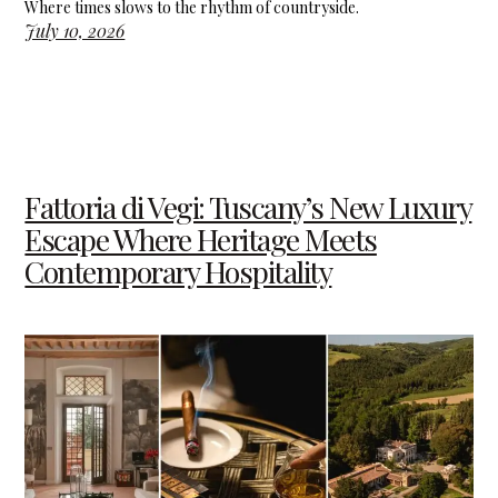
Where times slows to the rhythm of countryside.
July 10, 2026
Fattoria di Vegi: Tuscany’s New Luxury
Escape Where Heritage Meets
Contemporary Hospitality