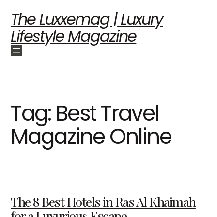
The Luxxemag | Luxury
Lifestyle Magazine
Tag:
Best Travel
Magazine Online
The 8 Best Hotels in Ras Al Khaimah
for a Luxurious Escape