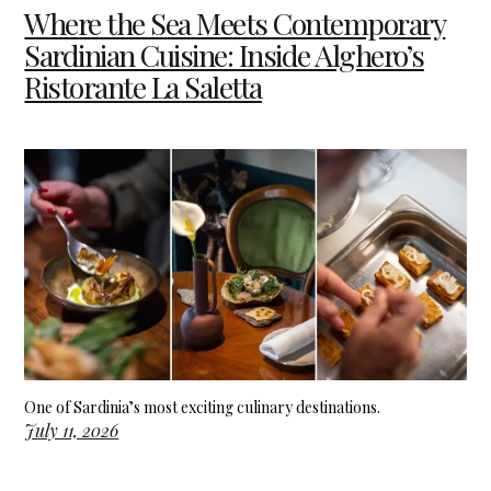
Where the Sea Meets Contemporary
Sardinian Cuisine: Inside Alghero’s
Ristorante La Saletta
One of Sardinia’s most exciting culinary destinations.
July 11, 2026