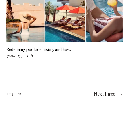
Redefining poolside luxury and how.
June 17, 2026
Next Page
→
1
2
3
…
11