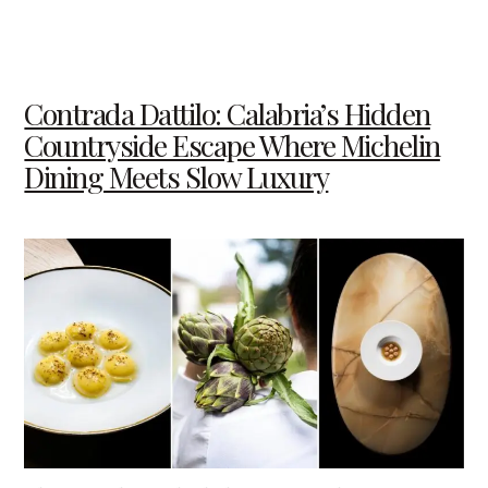
Contrada Dattilo: Calabria’s Hidden
Countryside Escape Where Michelin
Dining Meets Slow Luxury