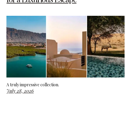
A truly impressive collection.
July 28, 2026