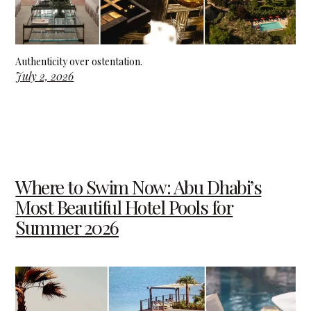
Authenticity over ostentation.
July 2, 2026
Where to Swim Now: Abu Dhabi’s
Most Beautiful Hotel Pools for
Summer 2026